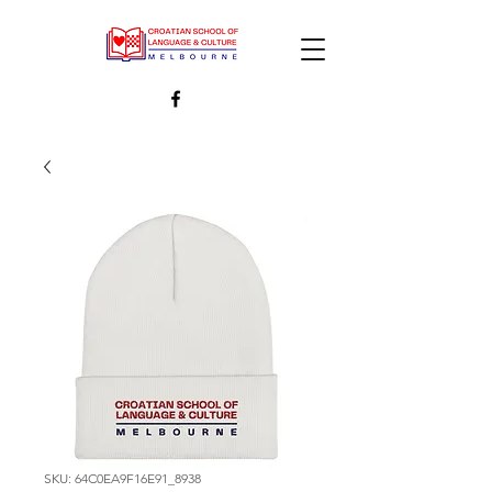
SKU: 64C0EA9F16E91_8938