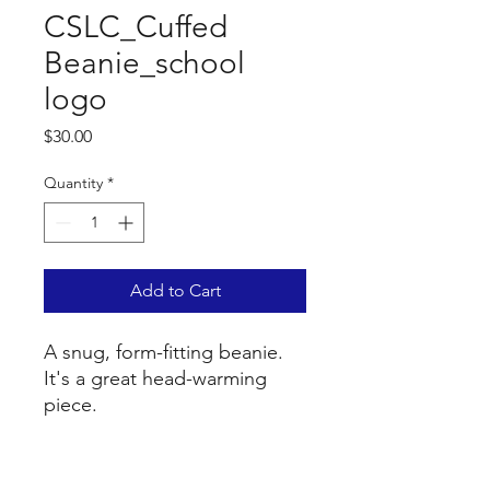
CSLC_Cuffed
Beanie_school
logo
Price
$30.00
Quantity
*
Add to Cart
A snug, form-fitting beanie. 
It's a great head-warming 
piece.
• 100% Turbo Acrylic
• 12″ (30 cm) in length