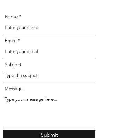
Name
Email
Subject
Message
Submit