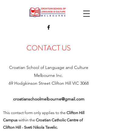
CONTACT US
Croatian School of Language and Culture
Melbourne Inc.
69 Hodgkinson Street Clifton Hill VIC 3068
croatianschoolmelbourne@gmail.com
This contact form only applies to the
Clifton Hill
Campus
within the
Croatian Catholic Centre of
Clifton Hill - Sveti Nikola Tavelic.